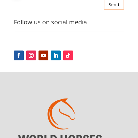
Send
Follow us on social media