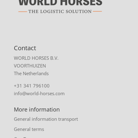
Contact
WORLD HORSES B.V.
VOORTHUIZEN
The Netherlands
+31 341 796100
info@world-horses.com
More information
General information transport
General terms