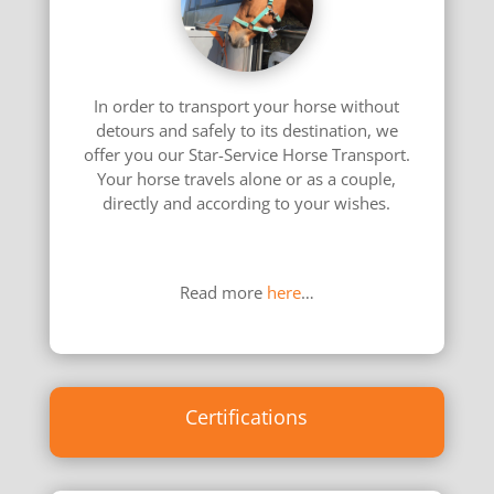
In order to transport your horse without
detours and safely to its destination, we
offer you our Star-Service Horse Transport.
Your horse travels alone or as a couple,
directly and according to your wishes.
………………………………………………………………
………………
Read more
here
…
Certifications