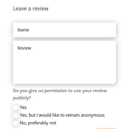
Leave a review
Do you give us permission to use your review
publicly?
Yes
Yes, but I would like to remain anonymous
No, preferably not