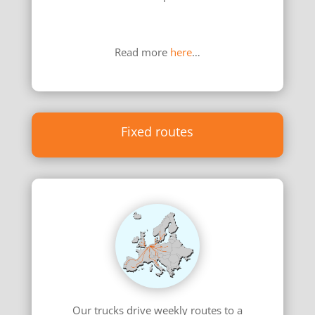
………………………………………………………………
……………………………………………………
Read more
here
…
Fixed routes
Our trucks drive weekly routes to a