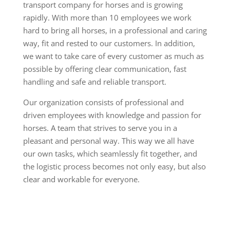
transport company for horses and is growing
rapidly. With more than 10 employees we work
hard to bring all horses, in a professional and caring
way, fit and rested to our customers. In addition,
we want to take care of every customer as much as
possible by offering clear communication, fast
handling and safe and reliable transport.
Our organization consists of professional and
driven employees with knowledge and passion for
horses. A team that strives to serve you in a
pleasant and personal way. This way we all have
our own tasks, which seamlessly fit together, and
the logistic process becomes not only easy, but also
clear and workable for everyone.
Horse cab, horse transport, relief, emergency
transport
ansport paard