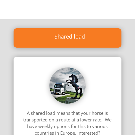
Shared load
A shared load means that your horse is
transported on a route at a lower rate. We
have weekly options for this to various
countries in Europe. Interested?