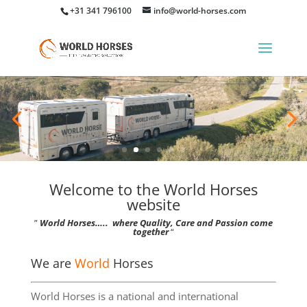
+31 341 796100
info@world-horses.com
Welcome to the World Horses
website
”
World Horses….. where Quality, Care and Passion come
together
“
We are
World
Horses
World Horses is a national and international