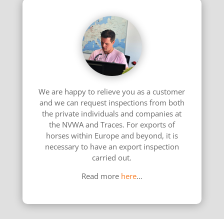
We are happy to relieve you as a customer
and we can request inspections from both
the private individuals and companies at
the NVWA and Traces. For exports of
horses within Europe and beyond, it is
necessary to have an export inspection
carried out.
Read more
here
…