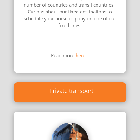
number of countries and transit countries.
Curious about our fixed destinations to
schedule your horse or pony on one of our
fixed lines.
………………………………………………………………
………………
Read more
here
…
Private transport