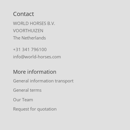
Contact
WORLD HORSES B.V.
VOORTHUIZEN
The Netherlands
+31 341 796100
info@world-horses.com
More information
General information transport
General terms
Our Team
Request for quotation