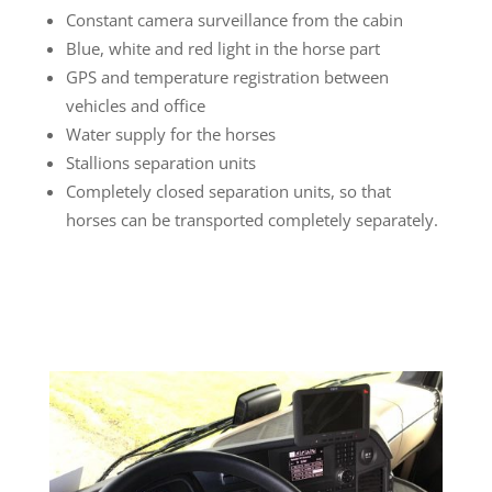
Constant camera surveillance from the cabin
Blue, white and red light in the horse part
GPS and temperature registration between
vehicles and office
Water supply for the horses
Stallions separation units
Completely closed separation units, so that
horses can be transported completely separately.