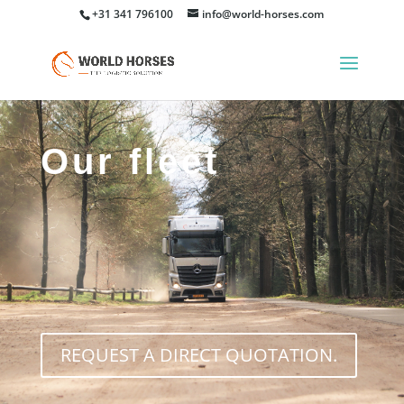
+31 341 796100
info@world-horses.com
Our fleet
REQUEST A DIRECT QUOTATION.