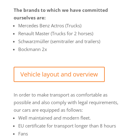
The brands to which we have committed
ourselves are:
Mercedes Benz Actros (Trucks)
Renault Master (Trucks for 2 horses)
Schwarzmüller (semitrailer and trailers)
Bockmann 2x
Vehicle layout and overview
In order to make transport as comfortable as
possible and also comply with legal requirements,
our cars are equipped as follows:
Well maintained and modern fleet.
EU certificate for transport longer than 8 hours
Fans