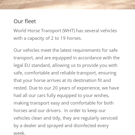
Our fleet
World Horse Transport (WHT) has several vehicles
with a capacity of 2 to 19 horses.
Our vehicles meet the latest requirements for safe
transport, and are equipped in accordance with the
legal EU standard, allowing us to provide you with
safe, comfortable and reliable transport, ensuring
that your horse arrives at its destination fit and
rested. Due to our 20 years of experience, we have
had all our cars fully equipped to your wishes,
making transport easy and comfortable for both
horses and our drivers. In order to keep our
vehicles clean and tidy, they are regularly serviced
by a dealer and sprayed and disinfected every
week.