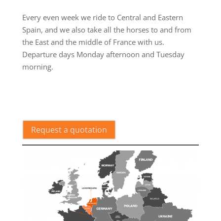
.
Every even week we ride to Central and Eastern
Spain, and we also take all the horses to and from
the East and the middle of France with us.
Departure days Monday afternoon and Tuesday
morning.
.
Request a quotation