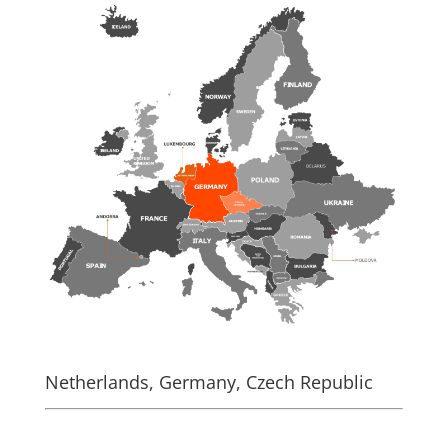
Netherlands, Germany, Czech Republic
.