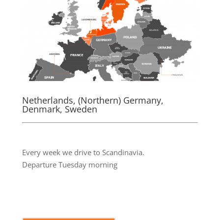
Netherlands, (Northern) Germany,
Denmark, Sweden
.
Every week we drive to Scandinavia.
Departure Tuesday morning
.