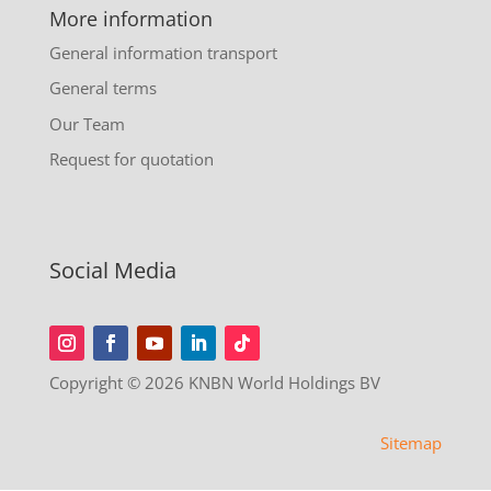
More information
General information transport
General terms
Our Team
Request for quotation
Social Media
Copyright © 2026 KNBN World Holdings BV
Sitemap