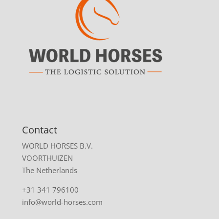
Contact
WORLD HORSES B.V.
VOORTHUIZEN
The Netherlands
+31 341 796100
info@world-horses.com