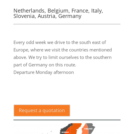
Netherlands, Belgium, France, Italy,
Slovenia, Austria, Germany
.
Every odd week we drive to the south east of
Europe, where we visit the countries mentioned
above. We try to limit ourselves to the southern
part of Germany on this route.
Departure Monday afternoon
.
Request a quotation