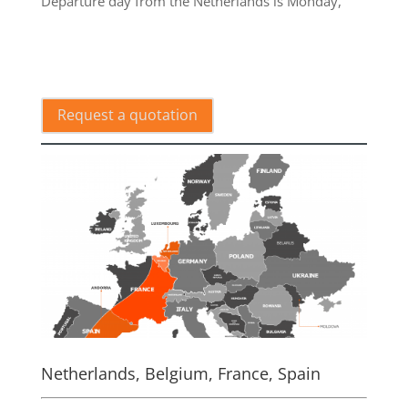
Departure day from the Netherlands is Monday,
.
Request a quotation
Netherlands, Belgium, France, Spain