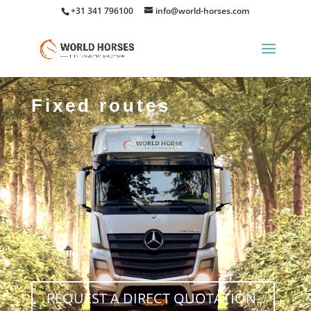
+31 341 796100
info@world-horses.com
Fixed routes
REQUEST A DIRECT QUOTATION.