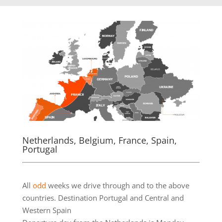
Netherlands, Belgium, France, Spain,
Portugal
.
All
odd
weeks we drive through and to the above
countries. Destination Portugal and Central and
Western Spain