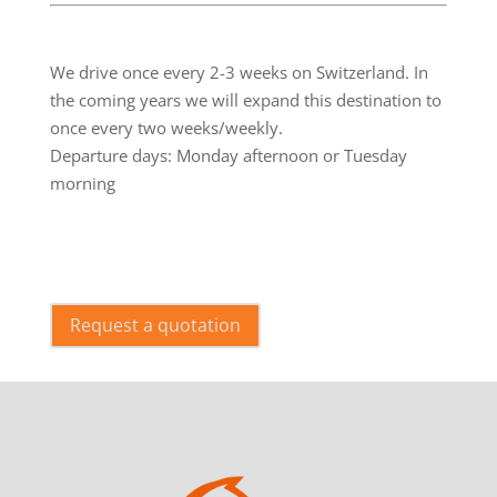
.
We drive once every 2-3 weeks on Switzerland. In
the coming years we will expand this destination to
once every two weeks/weekly.
Departure days: Monday afternoon or Tuesday
morning
.
Request a quotation