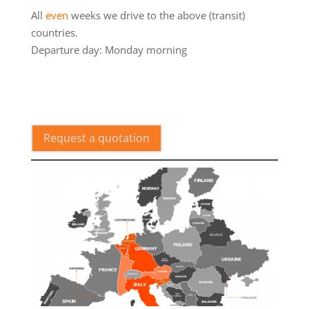
All
even
weeks we drive to the above (transit)
countries.
Departure day: Monday morning
.
Request a quotation