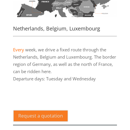
Netherlands, Belgium, Luxembourg
.
Every
week, we drive a fixed route through the
Netherlands, Belgium and Luxembourg. The border
region of Germany, as well as the north of France,
can be ridden here.
Departure days: Tuesday and Wednesday
.
Request a quotation