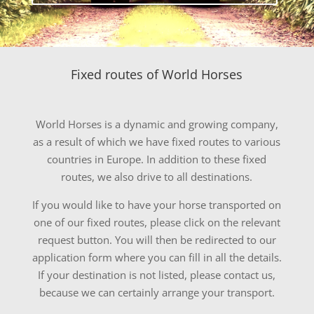
Fixed routes of
World Horses
World Horses
is a dynamic and growing company,
as a result of which we have fixed routes to various
countries in Europe. In addition to these fixed
routes, we also drive to all destinations.
If you would like to have your horse transported on
one of our fixed routes, please click on the relevant
request button. You will then be redirected to our
application form where you can fill in all the details.
If your destination is not listed, please contact us,
because we can certainly arrange your transport.