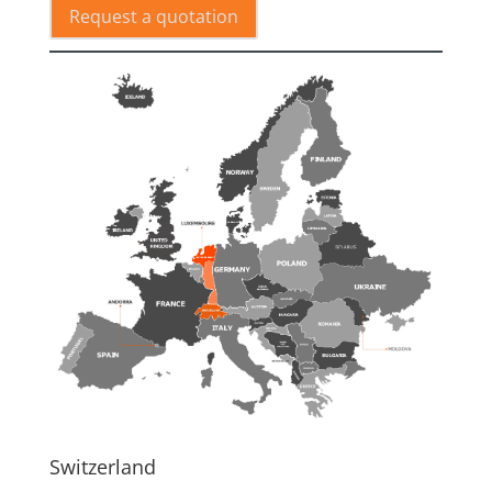
Request a quotation
Switzerland