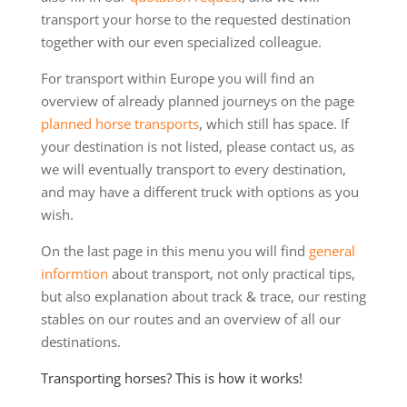
transport your horse to the requested destination
together with our even specialized colleague.
For transport within Europe you will find an
overview of already planned journeys on the page
planned horse transports
, which still has space. If
your destination is not listed, please contact us, as
we will eventually transport to every destination,
and may have a different truck with options as you
wish.
On the last page in this menu you will find
general
informtion
about transport, not only practical tips,
but also explanation about track & trace, our resting
stables on our routes and an overview of all our
destinations.
Transporting horses? This is how it works!