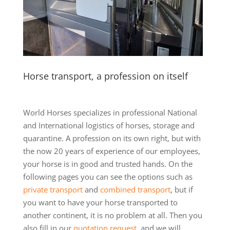
Horse transport, a profession on itself
World Horses specializes in professional National
and International logistics of horses, storage and
quarantine. A profession on its own right, but with
the now 20 years of experience of our employees,
your horse is in good and trusted hands. On the
following pages you can see the options such as
private transport
and
combined transport
, but if
you want to have your horse transported to
another continent, it is no problem at all. Then you
also fill in our
quotation request
, and we will