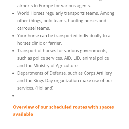
airports in Europe for various agents.
World Horses regularly transports teams. Among
other things, polo teams, hunting horses and
carrousel teams.
Your horse can be transported individually to a
horses clinic or farrier.
Transport of horses for various governments,
such as police services, AID, LID, animal police
and the Ministry of Agriculture.
Departments of Defense, such as Corps Artillery
and the Kings Day organization make use of our
services. (Holland)
Overview of our scheduled routes with spaces
available