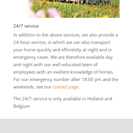
24/7 service
In addition to the above services, we also provide a
24-hour service, in which we can also transport
your horse quickly and efficiently at night and in
emergency cases. We are therefore available day
and night with our well-educated team of
employees with an exellent knowledge of horses.
For our emergency number after 18.00 pm and the
weekends, see our
contact page
.
The 24/7 service is only available in Holland and
Belgium