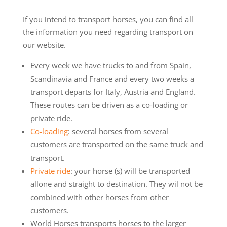
If you intend to transport horses, you can find all
the information you need regarding transport on
our website.
Every week we have trucks to and from Spain,
Scandinavia and France and every two weeks a
transport departs for Italy, Austria and England.
These routes can be driven as a co-loading or
private ride.
Co-loading
: several horses from several
customers are transported on the same truck and
transport.
Private ride
: your horse (s) will be transported
allone and straight to destination. They wil not be
combined with other horses from other
customers.
World Horses transports horses to the larger