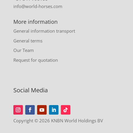
info@world-horses.com
More information
General information transport
General terms
Our Team
Request for quotation
Social Media
Copyright © 2026 KNBN World Holdings BV