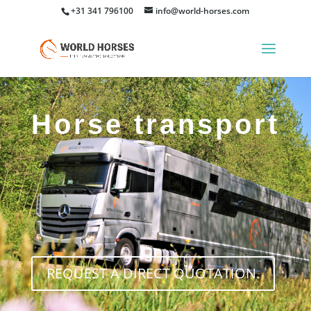
+31 341 796100
info@world-horses.com
Horse transport
REQUEST A DIRECT QUOTATION.