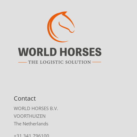
Contact
WORLD HORSES B.V.
VOORTHUIZEN
The Netherlands
+31 341 796100