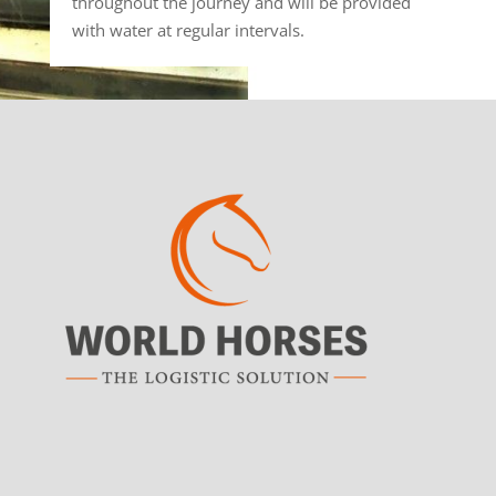
throughout the journey and will be provided
with water at regular intervals.