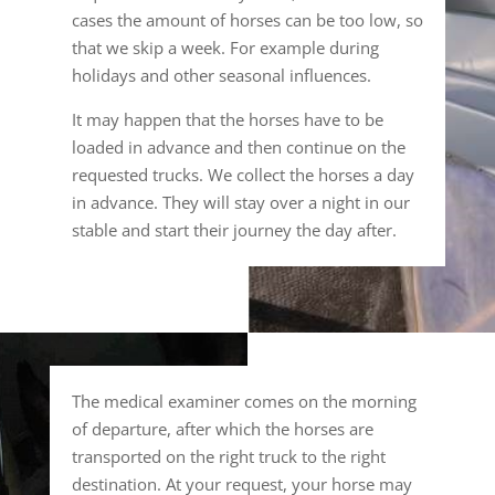
cases the amount of horses can be too low, so
that we skip a week. For example during
holidays and other seasonal influences.
It may happen that the horses have to be
loaded in advance and then continue on the
requested trucks. We collect the horses a day
in advance. They will stay over a night in our
stable and start their journey the day after.
The medical examiner comes on the morning
of departure, after which the horses are
transported on the right truck to the right
destination. At your request, your horse may