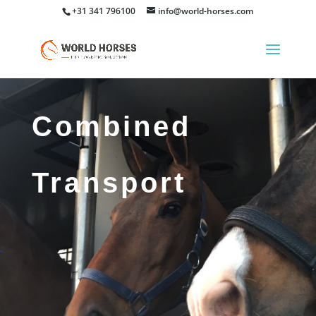
+31 341 796100
info@world-horses.com
Combined
Transport