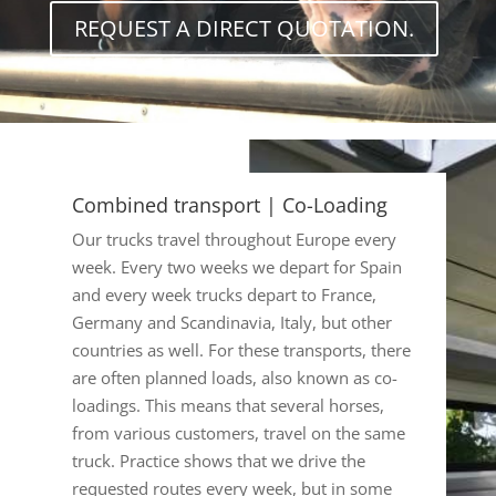
REQUEST A DIRECT QUOTATION.
Combined transport | Co-Loading
Our trucks travel throughout Europe every
week. Every two weeks we depart for Spain
and every week trucks depart to France,
Germany and Scandinavia, Italy, but other
countries as well. For these transports, there
are often planned loads, also known as co-
loadings. This means that several horses,
from various customers, travel on the same
truck. Practice shows that we drive the
requested routes every week, but in some