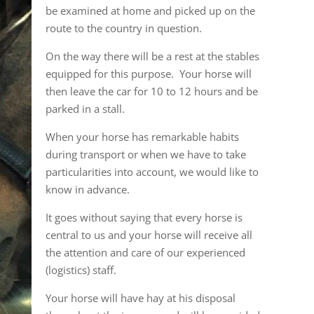
be examined at home and picked up on the
route to the country in question.
On the way there will be a rest at the stables
equipped for this purpose. Your horse will
then leave the car for 10 to 12 hours and be
parked in a stall.
When your horse has remarkable habits
during transport or when we have to take
particularities into account, we would like to
know in advance.
It goes without saying that every horse is
central to us and your horse will receive all
the attention and care of our experienced
(logistics) staff.
Your horse will have hay at his disposal