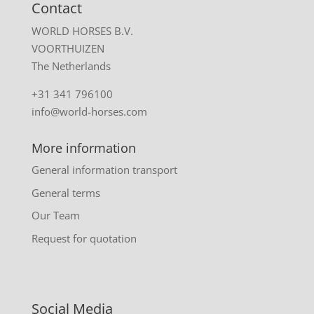
Contact
WORLD HORSES B.V.
VOORTHUIZEN
The Netherlands
+31 341 796100
info@world-horses.com
More information
General information transport
General terms
Our Team
Request for quotation
Social Media