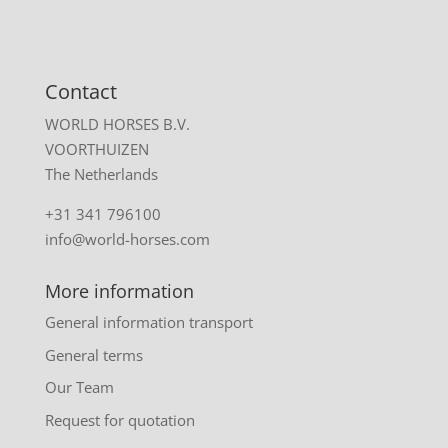
Contact
WORLD HORSES B.V.
VOORTHUIZEN
The Netherlands
+31 341 796100
info@world-horses.com
More information
General information transport
General terms
Our Team
Request for quotation