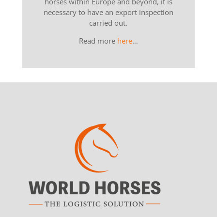
horses within Europe and beyond, it is
necessary to have an export inspection
carried out.
Read more
here
…