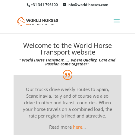
+31 341 796100
info@world-horses.com
Welcome to the World Horse
Transport website
”
World Horse Transport….. where Quality, Care and
Passion come together
“
Our trucks drive weekly routes to Spain,
Scandinavia, Italy and of course we also
drive to other and transit countries. When
your horse travels on a combined load, the
rate per region is fixed and attractive.
Read more
here
…