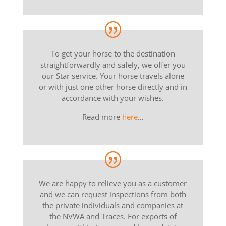
To get your horse to the destination
straightforwardly and safely, we offer you
our Star service. Your horse travels alone
or with just one other horse directly and in
accordance with your wishes.
Read more
here
…
We are happy to relieve you as a customer
and we can request inspections from both
the private individuals and companies at
the NVWA and Traces. For exports of