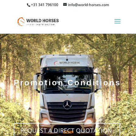
+31 341 796100
info@world-horses.com
Promotion Conditions
REQUEST A DIRECT QUOTATION.