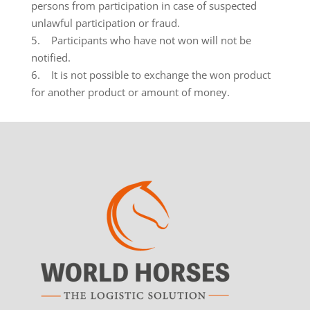
persons from participation in case of suspected
unlawful participation or fraud.
5. Participants who have not won will not be
notified.
6. It is not possible to exchange the won product
for another product or amount of money.