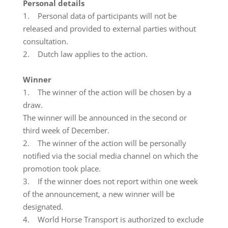
Personal details
1. Personal data of participants will not be
released and provided to external parties without
consultation.
2. Dutch law applies to the action.
Winner
1. The winner of the action will be chosen by a
draw.
The winner will be announced in the second or
third week of December.
2. The winner of the action will be personally
notified via the social media channel on which the
promotion took place.
3. If the winner does not report within one week
of the announcement, a new winner will be
designated.
4. World Horse Transport is authorized to exclude