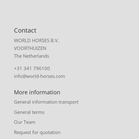
Contact
WORLD HORSES B.V.
VOORTHUIZEN
The Netherlands
+31 341 796100
info@world-horses.com
More information
General information transport
General terms
Our Team
Request for quotation