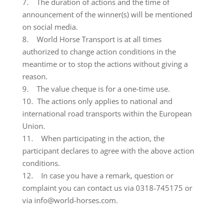
7. The duration of actions and the time of
announcement of the winner(s) will be mentioned
on social media.
8. World Horse Transport is at all times
authorized to change action conditions in the
meantime or to stop the actions without giving a
reason.
9. The value cheque is for a one-time use.
10. The actions only applies to national and
international road transports within the European
Union.
11. When participating in the action, the
participant declares to agree with the above action
conditions.
12. In case you have a remark, question or
complaint you can contact us via 0318-745175 or
via info@world-horses.com.