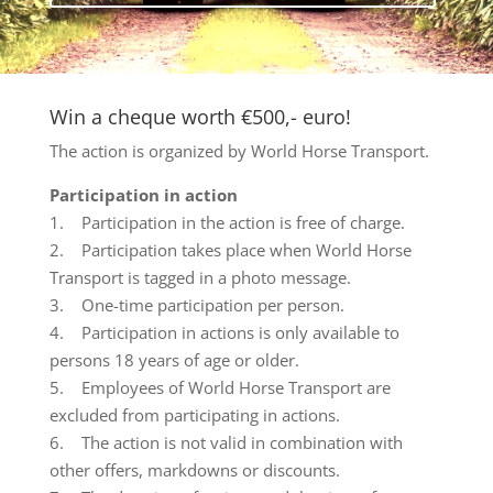
Win a cheque worth €500,- euro!
The action is organized by World Horse Transport.
Participation in action
1. Participation in the action is free of charge.
2. Participation takes place when World Horse
Transport is tagged in a photo message.
3. One-time participation per person.
4. Participation in actions is only available to
persons 18 years of age or older.
5. Employees of World Horse Transport are
excluded from participating in actions.
6. The action is not valid in combination with
other offers, markdowns or discounts.