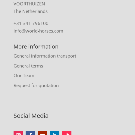
VOORTHUIZEN
The Netherlands
+31 341 796100
info@world-horses.com
More information
General information transport
General terms
Our Team
Request for quotation
Social Media