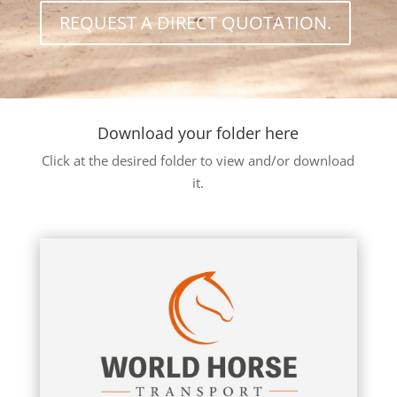
REQUEST A DIRECT QUOTATION.
Download your folder here
Click at the desired folder to view and/or download
it.