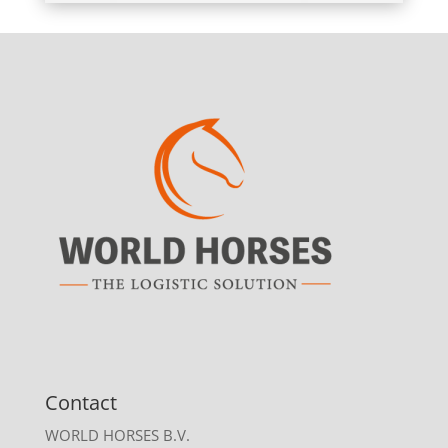
Contact
WORLD HORSES B.V.