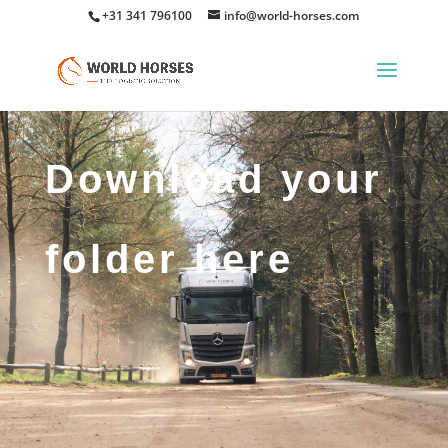
+31 341 796100
info@world-horses.com
Download your
folder here